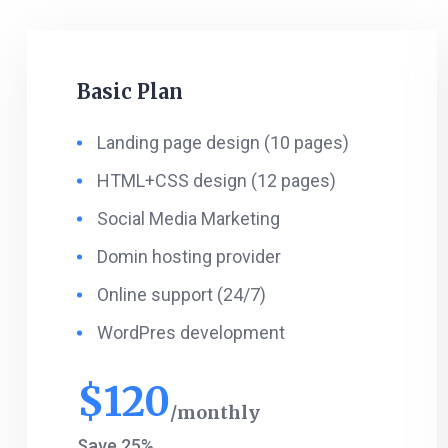
Basic Plan
Landing page design (10 pages)
HTML+CSS design (12 pages)
Social Media Marketing
Domin hosting provider
Online support (24/7)
WordPres development
$
120
monthly
Save 25%