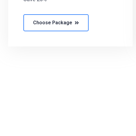
Choose Package