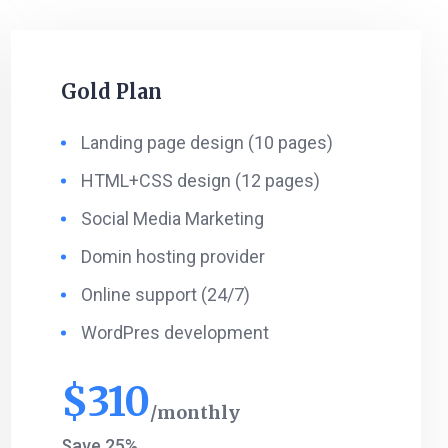
Gold Plan
Landing page design (10 pages)
HTML+CSS design (12 pages)
Social Media Marketing
Domin hosting provider
Online support (24/7)
WordPres development
$
310
monthly
Save 25%