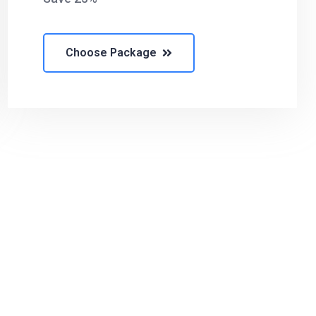
Choose Package