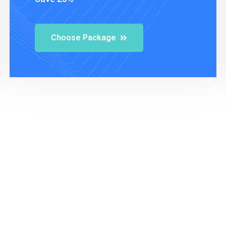
Choose Package