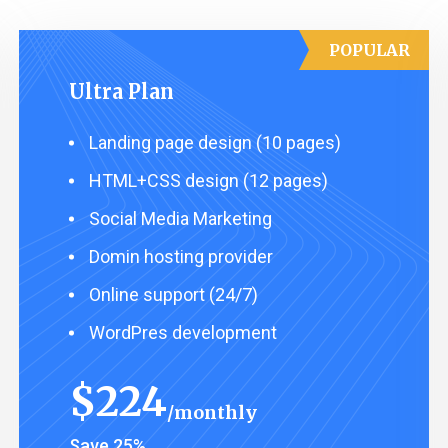
POPULAR
Ultra Plan
Landing page design (10 pages)
HTML+CSS design (12 pages)
Social Media Marketing
Domin hosting provider
Online support (24/7)
WordPres development
$
224
monthly
Save 25%